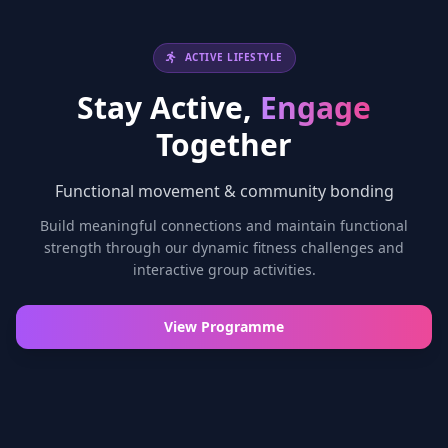
ACTIVE LIFESTYLE
Stay Active,
Engage
Together
Functional movement & community bonding
Build meaningful connections and maintain functional
strength through our dynamic fitness challenges and
interactive group activities.
View Programme