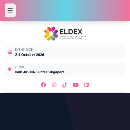
EVENT DATE
2-4 October 2026
VENUE
Halls 405-406, Suntec Singapore