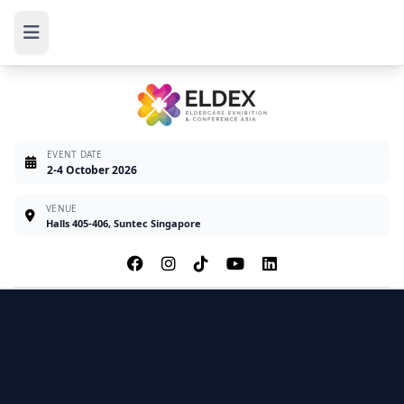
EVENT DATE
2-4 October 2026
VENUE
Halls 405-406, Suntec Singapore