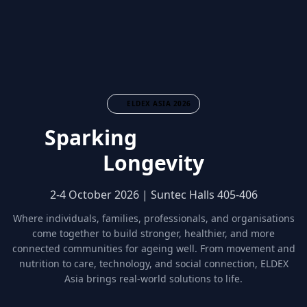
ELDEX ASIA 2026
Sparking
Community
Longevity
2-4 October 2026 | Suntec Halls 405-406
Where individuals, families, professionals, and organisations
come together to build stronger, healthier, and more
connected communities for ageing well. From movement and
nutrition to care, technology, and social connection, ELDEX
Asia brings real-world solutions to life.