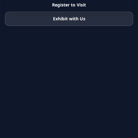
Register to Visit
Exhibit with Us