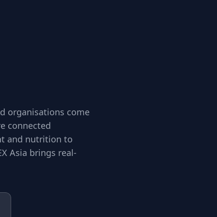
and organisations come
ore connected
 and nutrition to
X Asia brings real-