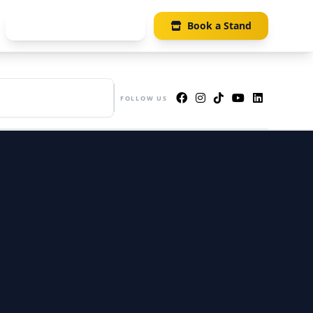
Visitor Registration
Book a Stand
UE
s 405-406, Suntec Singapore
FOLLOW US
ention & Exhibition Centre