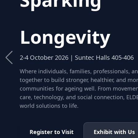
Community
Longevity
2-4 October 2026 | Suntec Halls 405-406
Where individuals, families, professionals, 
together to build stronger, healthier, and m
communities for ageing well. From movement
care, technology, and social connection, ELDE
world solutions to life.
Register to Visit
Exhibit with Us