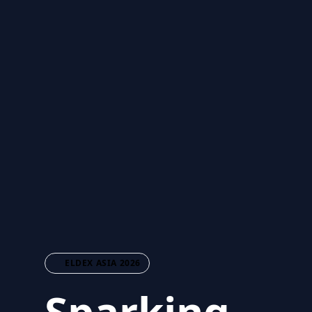
ELDEX ASIA 2026
Sparking