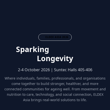
ELDEX ASIA 2026
Sparking
Community
Longevity
2-4 October 2026 | Suntec Halls 405-406
Where individuals, families, professionals, and organisations
come together to build stronger, healthier, and more
connected communities for ageing well. From movement and
nutrition to care, technology, and social connection, ELDEX
Asia brings real-world solutions to life.