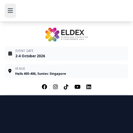
EVENT DATE
2-4 October 2026
VENUE
Halls 405-406, Suntec Singapore