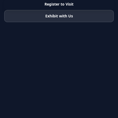
Register to Visit
Exhibit with Us