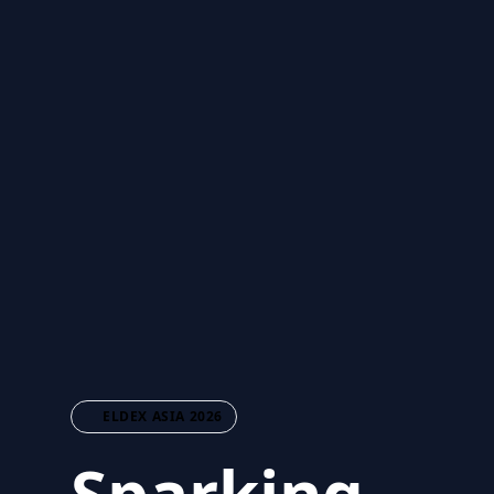
ELDEX ASIA 2026
Sparking