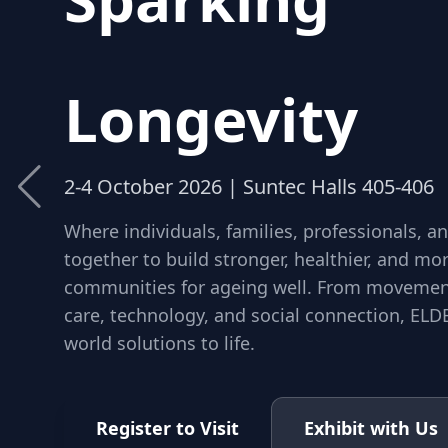
Community
Longevity
2-4 October 2026 | Suntec Halls 405-406
Where individuals, families, professionals, 
together to build stronger, healthier, and m
communities for ageing well. From movement
care, technology, and social connection, ELDE
world solutions to life.
Register to Visit
Exhibit with Us