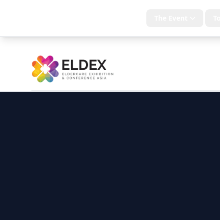
Home
The Event
To