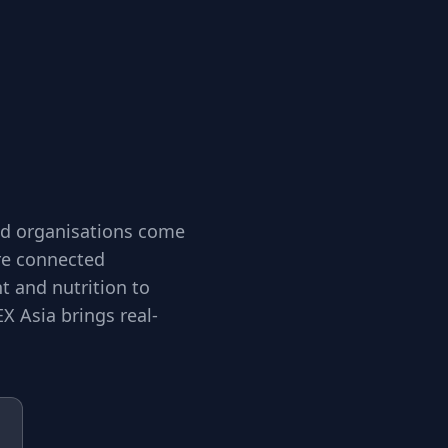
and organisations come
ore connected
 and nutrition to
X Asia brings real-