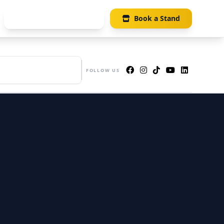
Visitor Registration
Book a Stand
UE
s 405-406, Suntec Singapore
FOLLOW US
ention & Exhibition Centre