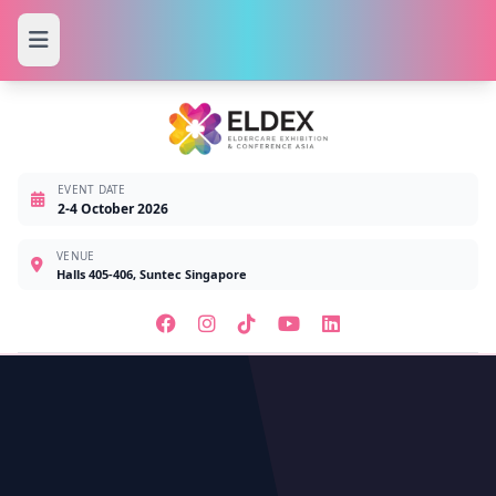
EVENT DATE
2-4 October 2026
VENUE
Halls 405-406, Suntec Singapore