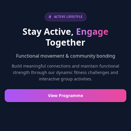
ACTIVE LIFESTYLE
Stay Active,
Engage
Together
Functional movement & community bonding
Build meaningful connections and maintain functional
strength through our dynamic fitness challenges and
interactive group activities.
View Programme