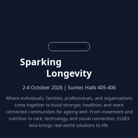
ELDEX ASIA 2026
Sparking
Community
Longevity
2-4 October 2026 | Suntec Halls 405-406
Where individuals, families, professionals, and organisations
come together to build stronger, healthier, and more
connected communities for ageing well. From movement and
nutrition to care, technology, and social connection, ELDEX
Asia brings real-world solutions to life.