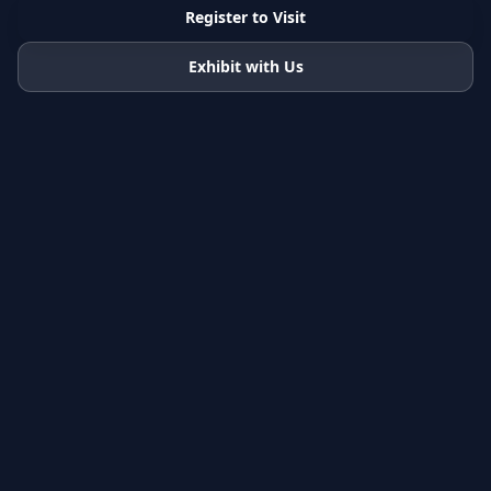
Register to Visit
Exhibit with Us