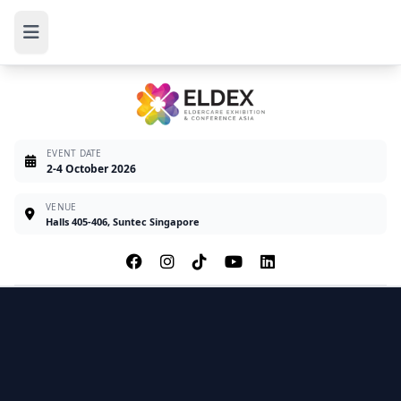
EVENT DATE
2-4 October 2026
VENUE
Halls 405-406, Suntec Singapore